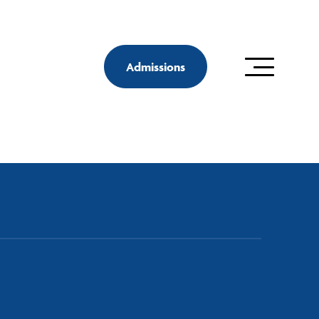
Admissions