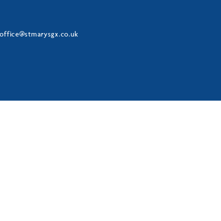
office@stmarysgx.co.uk