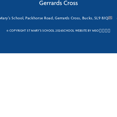
 Mary’s School, Packhorse Road, Gerrards Cross, Bucks, SL9 8JQ
© COPYRIGHT ST MARY'S SCHOOL 2026
SCHOOL WEBSITE
BY
MSO