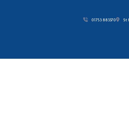
01753 883370
St