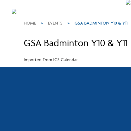
HOME
>
EVENTS
>
GSA BADMINTON Y10 & Y11
GSA Badminton Y10 & Y11
Imported From ICS Calendar