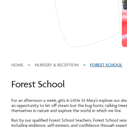
HOME
>
NURSERY & RECEPTION
>
FOREST SCHOOL
Forest School
For an afternoon a week, girls in Little St Mary’s explore our ded
an opportunity to let off steam but the bug hunts, talking trees, 
themselves in nature and explore the world in which we live.
Run by our qualified Forest School teachers, Forest School sessio
including resilience, self-esteem, and confidence through exper