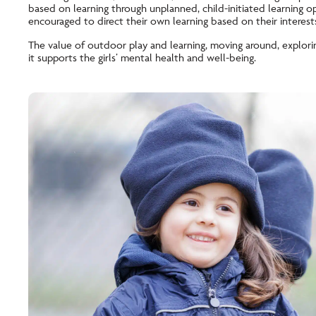
based on learning through unplanned, child-initiated learning o
encouraged to direct their own learning based on their interest
The value of outdoor play and learning, moving around, explori
it supports the girls’ mental health and well-being.