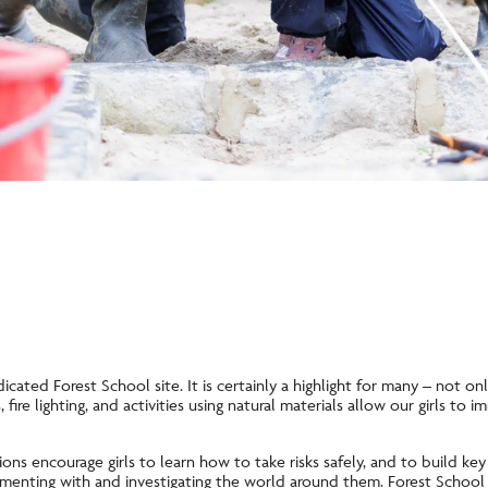
icated Forest School site. It is certainly a highlight for many – not only
fire lighting, and activities using natural materials allow our girls to 
ns encourage girls to learn how to take risks safely, and to build key 
imenting with and investigating the world around them. Forest School 