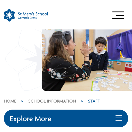
HOME
>
SCHOOL INFORMATION
>
STAFF
Explore More