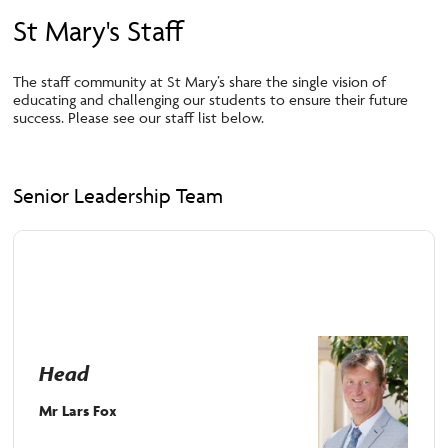
St Mary's Staff
The staff community at St Mary’s share
the single vision of
educating and challenging our s
tudents
to ensure their future
success.
Please see our staff list below.
Senior Leadership Team
Head
Mr Lars Fox