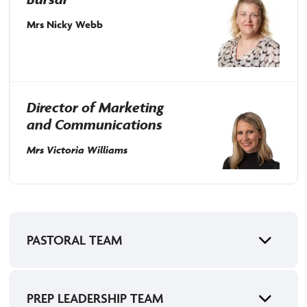
Mrs Nicky Webb
Director of Marketing
and Communications
Mrs Victoria Williams
PASTORAL TEAM
PREP LEADERSHIP TEAM