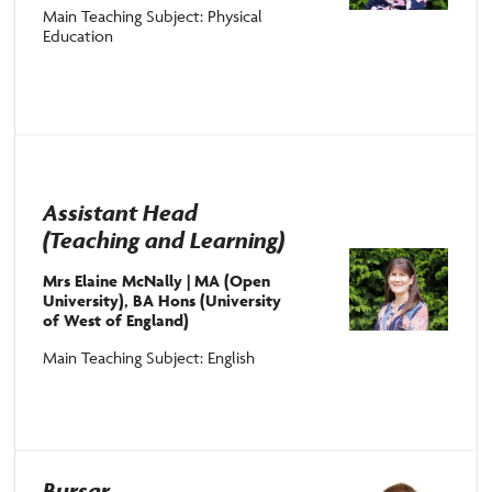
Main Teaching Subject: Physical
Education
Assistant Head
(Teaching and Learning)
Mrs Elaine McNally | MA (Open
University), BA Hons (University
of West of England)
Main Teaching Subject: English
Bursar