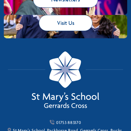
Visit Us
01753 883370
St Mary’s School, Packhorse Road, Gerrards Cross, Bucks,