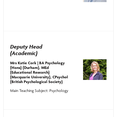
Deputy Head
(Academic)
Mrs Katie Cork | BA Psychology
(Hons) (Durham), MEd
(Educational Research)
(Macquarie University), CPsychol
(British Psychological Society)
Main Teaching Subject: Psychology