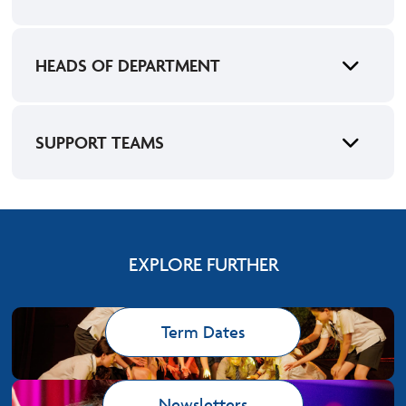
HEADS OF DEPARTMENT
SUPPORT TEAMS
EXPLORE FURTHER
Term Dates
Newsletters