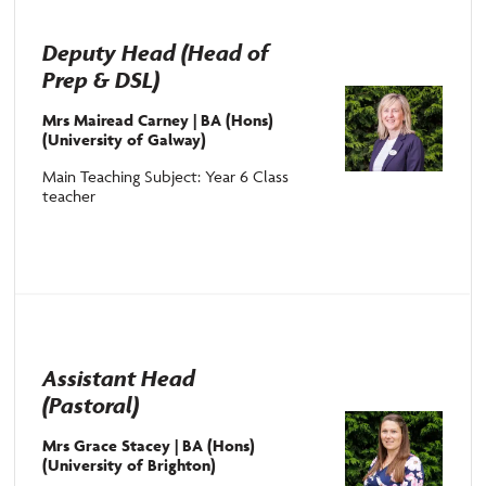
Deputy Head (Head of
Prep & DSL)
Mrs Mairead Carney | BA (Hons)
(University of Galway)
Main Teaching Subject: Year 6 Class
teacher
Assistant Head
(Pastoral)
Mrs Grace Stacey |
BA (Hons)
(University of Brighton)