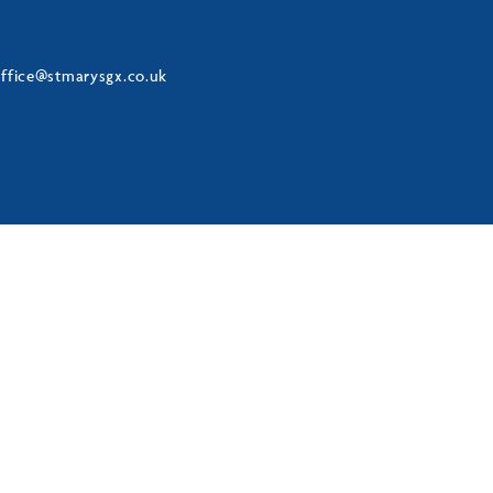
ffice@stmarysgx.co.uk