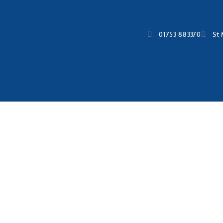
01753 883370
St 