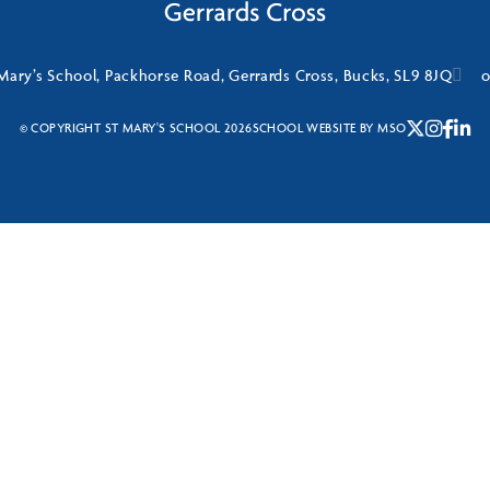
Mary’s School, Packhorse Road, Gerrards Cross, Bucks, SL9 8JQ
o
© COPYRIGHT ST MARY'S SCHOOL 2026
SCHOOL WEBSITE
BY
MSO