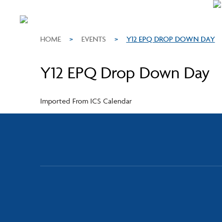
HOME
>
EVENTS
>
Y12 EPQ DROP DOWN DAY
Y12 EPQ Drop Down Day
Imported From ICS Calendar