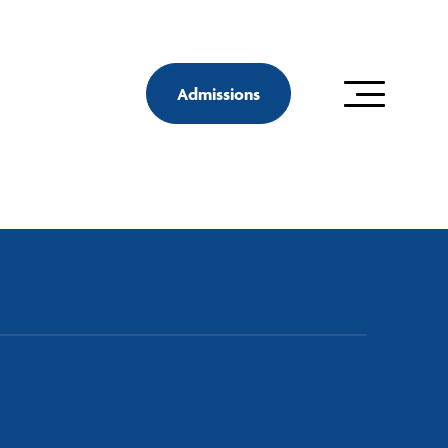
Admissions