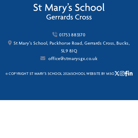
01753 883370
St Mary’s School, Packhorse Road, Gerrards Cross, Bucks,
SL9 8JQ
office@stmarysgx.co.uk
© COPYRIGHT ST MARY'S SCHOOL 2026
SCHOOL WEBSITE
BY
MSO