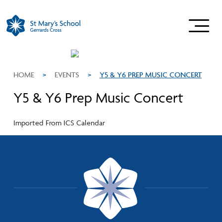
HOME
>
EVENTS
>
Y5 & Y6 PREP MUSIC CONCERT
Y5 & Y6 Prep Music Concert
Imported From ICS Calendar