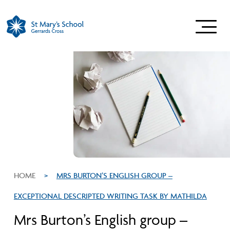
HOME
>
MRS BURTON’S ENGLISH GROUP –
EXCEPTIONAL DESCRIPTED WRITING TASK BY MATHILDA
Mrs Burton’s English group –