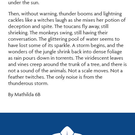
under the sun.
Then, without warning, thunder booms and lightning
cackles like a witches laugh as she mixes her potion of
deception and spite. The toucans fly away, still
shrieking. The monkeys swing, still having their
conversation. The glittering pool of water seems to
have lost some of its sparkle. A storm begins, and the
wonders of the jungle shrink back into dense foliage
as rain pours down in torrents. The viridescent leaves
and vines creep around the trunk of a tree, and there is
not a sound of the animals. Not a scale moves. Not a
feather twitches. The only noise is from the
thunderous storm.
By Mathilda 6B