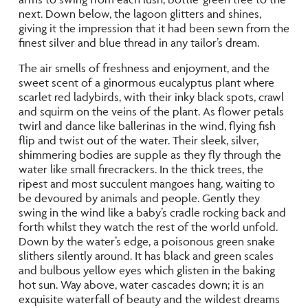
next. Down below, the lagoon glitters and shines,
giving it the impression that it had been sewn from the
finest silver and blue thread in any tailor’s dream.
The air smells of freshness and enjoyment, and the
sweet scent of a ginormous eucalyptus plant where
scarlet red ladybirds, with their inky black spots, crawl
and squirm on the veins of the plant. As flower petals
twirl and dance like ballerinas in the wind, flying fish
flip and twist out of the water. Their sleek, silver,
shimmering bodies are supple as they fly through the
water like small firecrackers. In the thick trees, the
ripest and most succulent mangoes hang, waiting to
be devoured by animals and people. Gently they
swing in the wind like a baby’s cradle rocking back and
forth whilst they watch the rest of the world unfold.
Down by the water’s edge, a poisonous green snake
slithers silently around. It has black and green scales
and bulbous yellow eyes which glisten in the baking
hot sun. Way above, water cascades down; it is an
exquisite waterfall of beauty and the wildest dreams