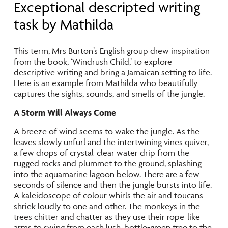
Exceptional descripted writing
task by Mathilda
This term, Mrs Burton’s English group drew inspiration
from the book, ‘Windrush Child,’ to explore
descriptive writing and bring a Jamaican setting to life.
Here is an example from Mathilda who beautifully
captures the sights, sounds, and smells of the jungle.
A Storm Will Always Come
A breeze of wind seems to wake the jungle. As the
leaves slowly unfurl and the intertwining vines quiver,
a few drops of crystal-clear water drip from the
rugged rocks and plummet to the ground, splashing
into the aquamarine lagoon below. There are a few
seconds of silence and then the jungle bursts into life.
A kaleidoscope of colour whirls the air and toucans
shriek loudly to one and other. The monkeys in the
trees chitter and chatter as they use their rope-like
arms to swing from each lush, bottle-green tree to the