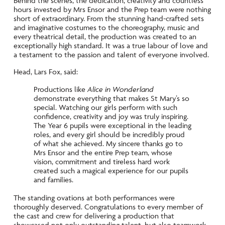
Behind the scenes, the dedication, creativity and countless
hours invested by Mrs Ensor and the Prep team were nothing
short of extraordinary. From the stunning hand-crafted sets
and imaginative costumes to the choreography, music and
every theatrical detail, the production was created to an
exceptionally high standard. It was a true labour of love and
a testament to the passion and talent of everyone involved.
Head, Lars Fox, said:
Productions like
Alice in Wonderland
demonstrate everything that makes St Mary’s so
special. Watching our girls perform with such
confidence, creativity and joy was truly inspiring.
The Year 6 pupils were exceptional in the leading
roles, and every girl should be incredibly proud
of what she achieved. My sincere thanks go to
Mrs Ensor and the entire Prep team, whose
vision, commitment and tireless hard work
created such a magical experience for our pupils
and families.
The standing ovations at both performances were
thoroughly deserved. Congratulations to every member of
the cast and crew for delivering a production that
showcased not only outstanding talent, but also teamwork,