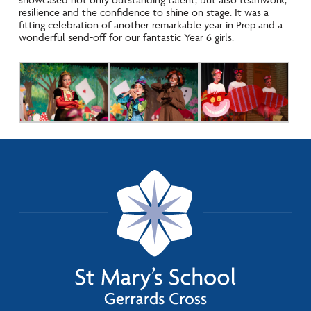
resilience and the confidence to shine on stage. It was a
fitting celebration of another remarkable year in Prep and a
wonderful send-off for our fantastic Year 6 girls.