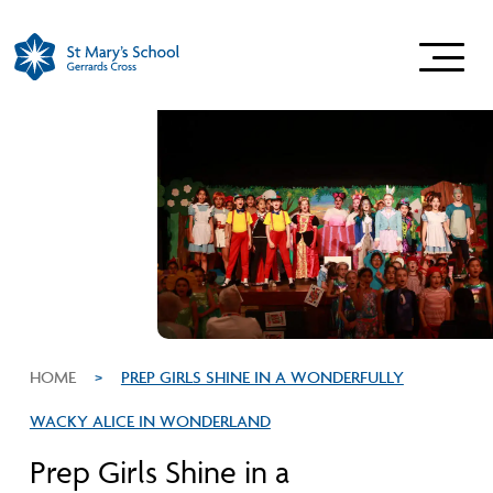
HOME
>
PREP GIRLS SHINE IN A WONDERFULLY
WACKY ALICE IN WONDERLAND
Prep Girls Shine in a