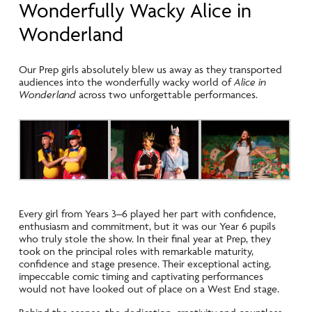
Wonderfully Wacky Alice in
Wonderland
Our Prep girls absolutely blew us away as they transported
audiences into the wonderfully wacky world of
Alice in
Wonderland
across two unforgettable performances.
Every girl from Years 3–6 played her part with confidence,
enthusiasm and commitment, but it was our Year 6 pupils
who truly stole the show. In their final year at Prep, they
took on the principal roles with remarkable maturity,
confidence and stage presence. Their exceptional acting,
impeccable comic timing and captivating performances
would not have looked out of place on a West End stage.