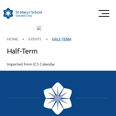
HOME
>
EVENTS
>
HALF-TERM
Half-Term
Imported From ICS Calendar