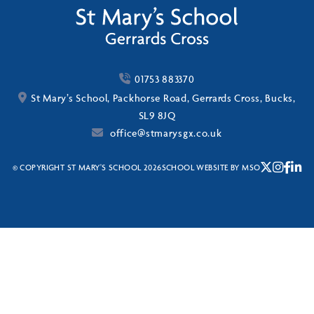
01753 883370
St Mary’s School, Packhorse Road, Gerrards Cross, Bucks,
SL9 8JQ
office@stmarysgx.co.uk
© COPYRIGHT ST MARY'S SCHOOL 2026
SCHOOL WEBSITE
BY
MSO