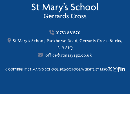
01753 883370
St Mary’s School, Packhorse Road, Gerrards Cross, Bucks,
SL9 8JQ
office@stmarysgx.co.uk
© COPYRIGHT ST MARY'S SCHOOL 2026
SCHOOL WEBSITE
BY
MSO