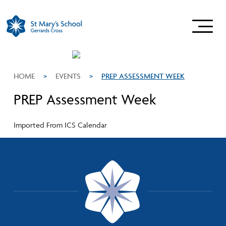
HOME
>
EVENTS
>
PREP ASSESSMENT WEEK
PREP Assessment Week
Imported From ICS Calendar