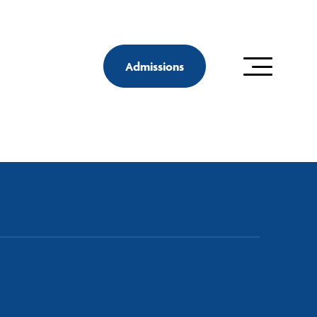
Admissions