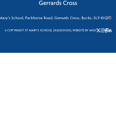
 Mary’s School, Packhorse Road, Gerrards Cross, Bucks, SL9 8JQ
© COPYRIGHT ST MARY'S SCHOOL 2026
SCHOOL WEBSITE
BY
MSO