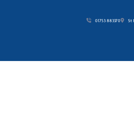
01753 883370
St