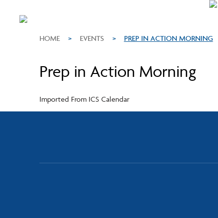
HOME
>
EVENTS
>
PREP IN ACTION MORNING
Prep in Action Morning
Imported From ICS Calendar