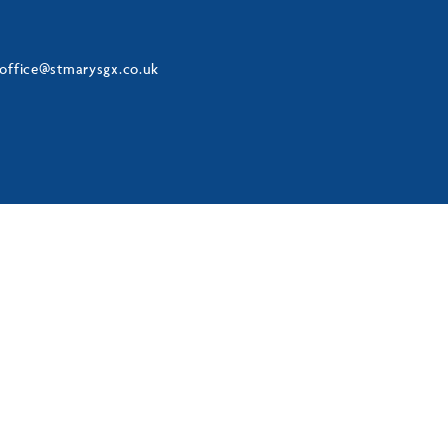
office@stmarysgx.co.uk