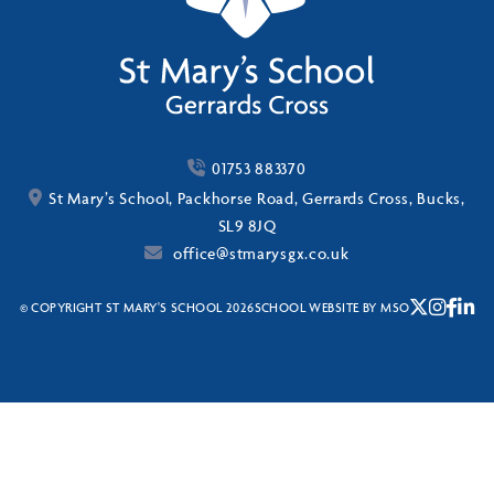
01753 883370
St Mary’s School, Packhorse Road, Gerrards Cross, Bucks,
SL9 8JQ
office@stmarysgx.co.uk
© COPYRIGHT ST MARY'S SCHOOL 2026
SCHOOL WEBSITE
BY
MSO