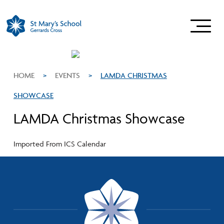
HOME
>
EVENTS
>
LAMDA CHRISTMAS
SHOWCASE
LAMDA Christmas Showcase
Imported From ICS Calendar