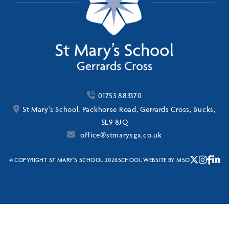
01753 883370
St Mary’s School, Packhorse Road, Gerrards Cross, Bucks,
SL9 8JQ
office@stmarysgx.co.uk
© COPYRIGHT ST MARY'S SCHOOL 2026
SCHOOL WEBSITE
BY
MSO