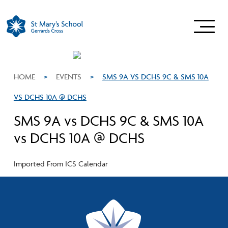
HOME
>
EVENTS
>
SMS 9A VS DCHS 9C & SMS 10A
VS DCHS 10A @ DCHS
SMS 9A vs DCHS 9C & SMS 10A
vs DCHS 10A @ DCHS
Imported From ICS Calendar