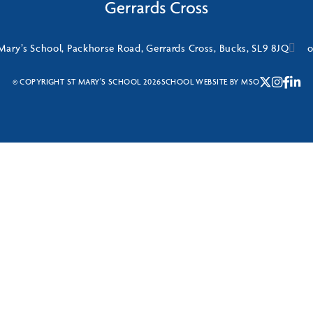
Mary’s School, Packhorse Road, Gerrards Cross, Bucks, SL9 8JQ
o
© COPYRIGHT ST MARY'S SCHOOL 2026
SCHOOL WEBSITE
BY
MSO