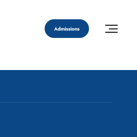
Admissions