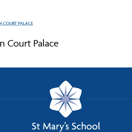
N COURT PALACE
 Court Palace