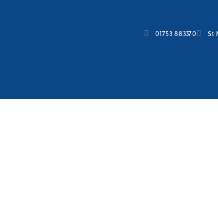
01753 883370
St 