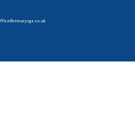
ffice@stmarysgx.co.uk