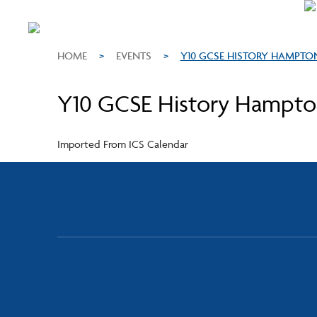
HOME
>
EVENTS
>
Y10 GCSE HISTORY HAMPTO
Y10 GCSE History Hampton
Imported From ICS Calendar