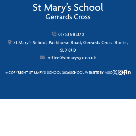
01753 883370
St Mary’s School, Packhorse Road, Gerrards Cross, Bucks,
SL9 8JQ
office@stmarysgx.co.uk
© COPYRIGHT ST MARY'S SCHOOL 2026
SCHOOL WEBSITE
BY
MSO