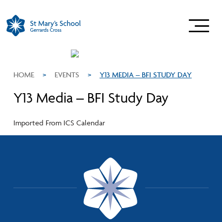
HOME
>
EVENTS
>
Y13 MEDIA – BFI STUDY DAY
Y13 Media – BFI Study Day
Imported From ICS Calendar