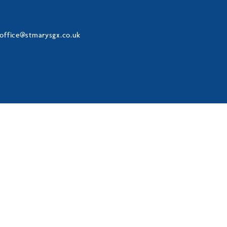
office@stmarysgx.co.uk