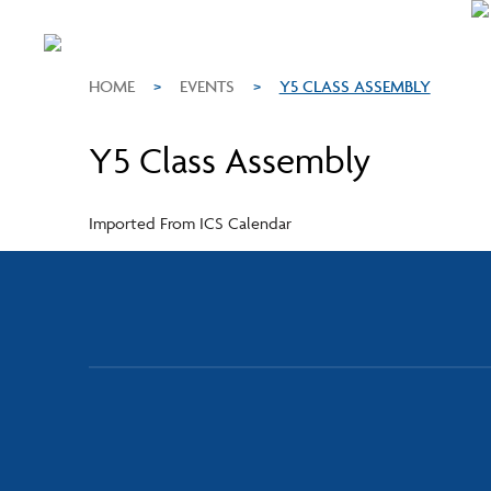
HOME
>
EVENTS
>
Y5 CLASS ASSEMBLY
Y5 Class Assembly
Imported From ICS Calendar