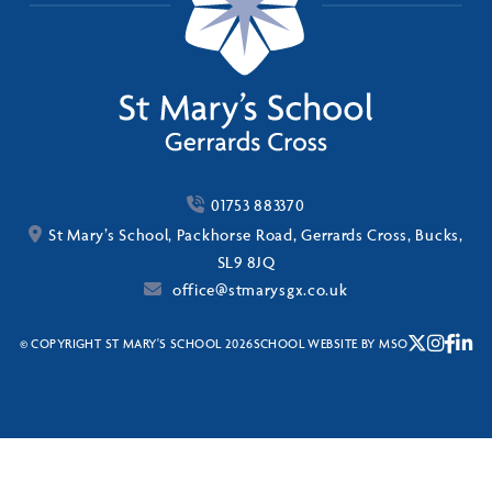
01753 883370
St Mary’s School, Packhorse Road, Gerrards Cross, Bucks,
SL9 8JQ
office@stmarysgx.co.uk
© COPYRIGHT ST MARY'S SCHOOL 2026
SCHOOL WEBSITE
BY
MSO