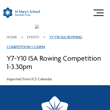
HOME
>
EVENTS
>
Y7-Y10 ISA ROWING
COMPETITION 1-3.30PM
Y7-Y10 ISA Rowing Competition
1-3.30pm
Imported From ICS Calendar