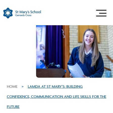
HOME
>
LAMDA AT ST MARY’S: BUILDING
CONFIDENCE, COMMUNICATION AND LIFE SKILLS FOR THE
FUTURE