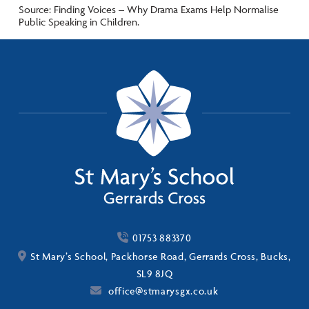
Source: Finding Voices – Why Drama Exams Help Normalise
Public Speaking in Children.
01753 883370
St Mary’s School, Packhorse Road, Gerrards Cross, Bucks,
SL9 8JQ
office@stmarysgx.co.uk