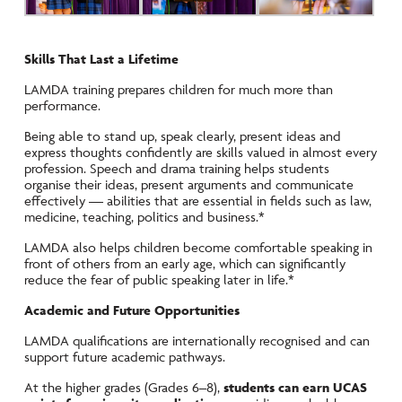
Skills That Last a Lifetime
LAMDA training prepares children for much more than
performance.
Being able to stand up, speak clearly, present ideas and
express thoughts confidently are skills valued in almost every
profession. Speech and drama training helps students
organise their ideas, present arguments and communicate
effectively — abilities that are essential in fields such as law,
medicine, teaching, politics and business.*
LAMDA also helps children become comfortable speaking in
front of others from an early age, which can significantly
reduce the fear of public speaking later in life.*
Academic and Future Opportunities
LAMDA qualifications are internationally recognised and can
support future academic pathways.
At the higher grades (Grades 6–8),
students can earn UCAS