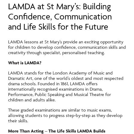
LAMDA at St Mary’s: Building
Confidence, Communication
and Life Skills for the Future
LAMDA lessons at St Mary’s provide an exciting opportunity
for children to develop confidence, communication skills and
creativity through specialist, personalised teaching.
What is LAMDA?
LAMDA stands for the London Academy of Music and
Dramatic Art, one of the world’s oldest and most respected
drama schools. Founded in 1861, LAMDA offers
internationally recognised examinations in Drama,
Performance, Public Speaking and Musical Theatre for
children and adults alike.
These graded examinations are similar to music exams,
allowing students to progress step-by-step as they develop
their skills.
More Than Acting – The Life Skills LAMDA Builds