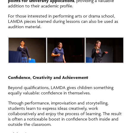
points for university applications
, providing a valuable
addition to their academic profile.
For those interested in performing arts or drama school,
LAMDA pieces learned during lessons can also be used as
audition material.
Confidence, Creativity and Achievement
Beyond qualifications, LAMDA gives children something
equally valuable: confidence in themselves.
Through performance, improvisation and storytelling,
students learn to express ideas creatively, work
collaboratively and enjoy the process of learning. The result
is often a noticeable boost in confidence both inside and
outside the classroom.