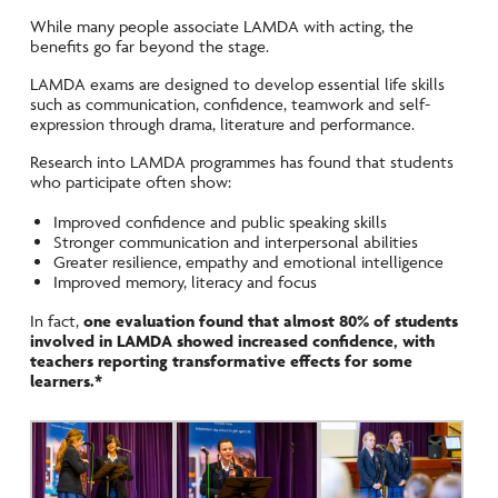
While many people associate LAMDA with acting, the
benefits go far beyond the stage.
LAMDA exams are designed to develop essential life skills
such as communication, confidence, teamwork and self-
expression through drama, literature and performance.
Research into LAMDA programmes has found that students
who participate often show:
Improved confidence and public speaking skills
Stronger communication and interpersonal abilities
Greater resilience, empathy and emotional intelligence
Improved memory, literacy and focus
In fact,
one evaluation found that almost 80% of students
involved in LAMDA showed increased confidence, with
teachers reporting transformative effects for some
learners.*