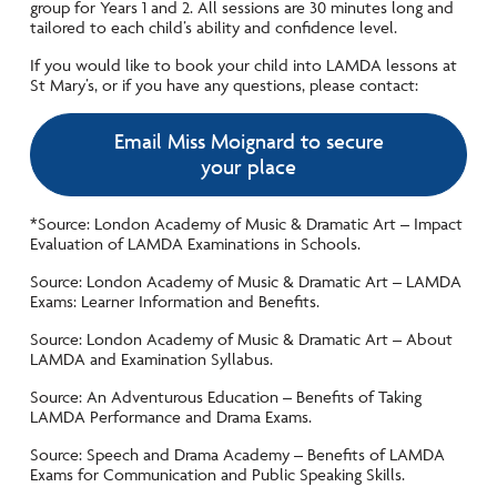
group for Years 1 and 2. All sessions are 30 minutes long and
tailored to each child’s ability and confidence level.
If you would like to book your child into LAMDA lessons at
St Mary’s, or if you have any questions, please contact:
Email Miss Moignard to secure
your place
*Source: London Academy of Music & Dramatic Art – Impact
Evaluation of LAMDA Examinations in Schools.
Source: London Academy of Music & Dramatic Art – LAMDA
Exams: Learner Information and Benefits.
Source: London Academy of Music & Dramatic Art – About
LAMDA and Examination Syllabus.
Source: An Adventurous Education – Benefits of Taking
LAMDA Performance and Drama Exams.
Source: Speech and Drama Academy – Benefits of LAMDA
Exams for Communication and Public Speaking Skills.