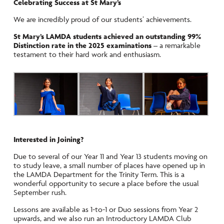
Celebrating Success at St Mary’s
We are incredibly proud of our students’ achievements.
St Mary’s LAMDA students achieved an outstanding 99%
Distinction rate in the 2025 examinations
– a remarkable
testament to their hard work and enthusiasm.
Interested in Joining?
Due to several of our Year 11 and Year 13 students moving on
to study leave, a small number of places have opened up in
the LAMDA Department for the Trinity Term. This is a
wonderful opportunity to secure a place before the usual
September rush.
Lessons are available as 1-to-1 or Duo sessions from Year 2
upwards, and we also run an Introductory LAMDA Club