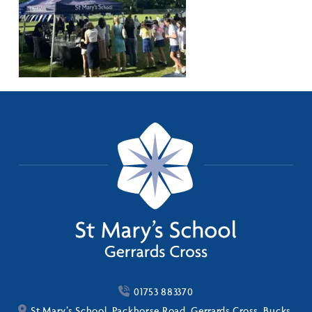
01753 883370
St Mary’s School, Packhorse Road, Gerrards Cross, Bucks,