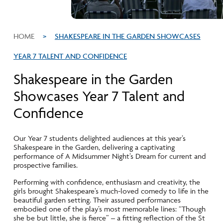
HOME
>
SHAKESPEARE IN THE GARDEN SHOWCASES
YEAR 7 TALENT AND CONFIDENCE
Shakespeare in the Garden
Showcases Year 7 Talent and
Confidence
Our Year 7 students delighted audiences at this year’s
Shakespeare in the Garden, delivering a captivating
performance of A Midsummer Night’s Dream for current and
prospective families.
Performing with confidence, enthusiasm and creativity, the
girls brought Shakespeare’s much-loved comedy to life in the
beautiful garden setting. Their assured performances
embodied one of the play’s most memorable lines: “Though
she be but little, she is fierce” – a fitting reflection of the St