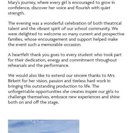
Mary’s journey, where every girl is encouraged to grow in
confidence, discover her voice and flourish with quiet
strength.
The evening was a wonderful celebration of both theatrical
talent and the vibrant spirit of our school community. We
were delighted to welcome so many current and prospective
families, whose encouragement and support helped make
the event such a memorable occasion.
A heartfelt thank you goes to every student who took part
for their dedication, energy and commitment throughout
rehearsals and the performance.
We would also like to extend our sincere thanks to Mrs
Birkett for her vision, passion and tireless hard work in
bringing this outstanding production to life. The
unforgettable opportunities she creates inspire our girls to
challenge themselves, embrace new experiences and shine
both on and off the stage.