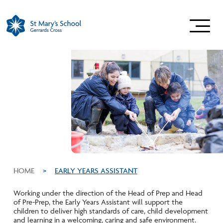
HOME
>
EARLY YEARS ASSISTANT
Working under the direction of the Head of Prep and Head
of Pre-Prep, the Early Years Assistant will support the
children to deliver high standards of care, child development
and learning in a welcoming, caring and safe environment.