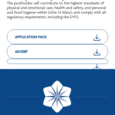
The postholder will contribute to the highest standards of
physical and emotional care, health and safety, and personal
and food hygiene within Little St Mary’s and comply with all
regulatory requirements, including the EYFS.
APPLICATION PACK
ADVERT