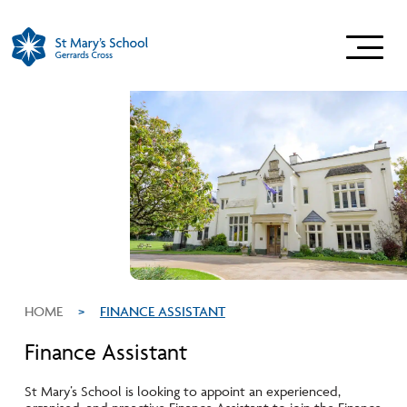
HOME
>
FINANCE ASSISTANT
Finance Assistant
St Mary’s School is looking to appoint an experienced,