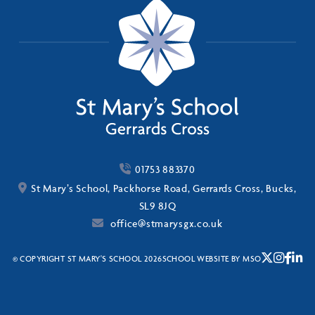
01753 883370
St Mary’s School, Packhorse Road, Gerrards Cross, Bucks,
SL9 8JQ
office@stmarysgx.co.uk
© COPYRIGHT ST MARY'S SCHOOL 2026
SCHOOL WEBSITE
BY
MSO