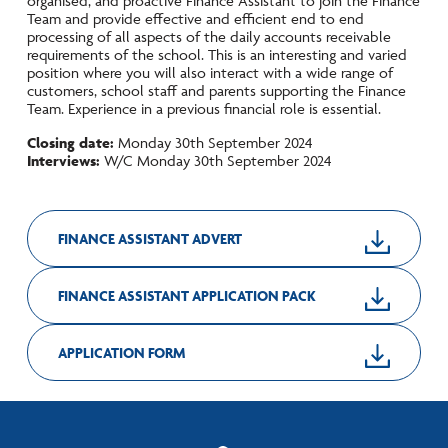
organised, and proactive Finance Assistant to join the Finance
Team and provide effective and efficient end to end
processing of all aspects of the daily accounts receivable
requirements of the school. This is an interesting and varied
position where you will also interact with a wide range of
customers, school staff and parents supporting the Finance
Team. Experience in a previous financial role is essential.
Closing date:
Monday 30th September 2024
Interviews:
W/C Monday 30th September 2024
FINANCE ASSISTANT ADVERT
FINANCE ASSISTANT APPLICATION PACK
APPLICATION FORM